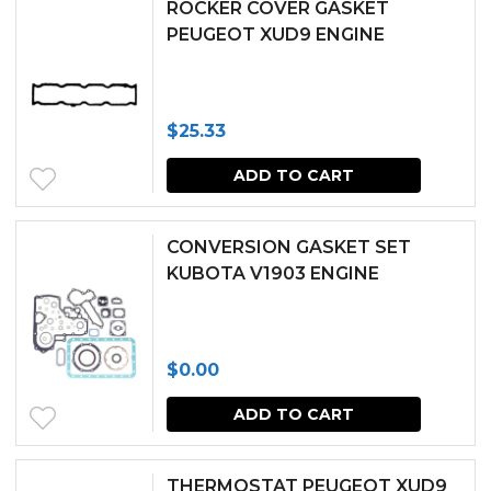
ROCKER COVER GASKET
PEUGEOT XUD9 ENGINE
$
25.33
ADD TO CART
CONVERSION GASKET SET
KUBOTA V1903 ENGINE
$
0.00
ADD TO CART
THERMOSTAT PEUGEOT XUD9