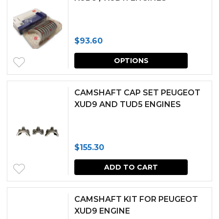
$
93.60
This
OPTIONS
produc
has
CAMSHAFT CAP SET PEUGEOT
multipl
XUD9 AND TUD5 ENGINES
variants.
The
$
155.30
options
may
ADD TO CART
be
chosen
CAMSHAFT KIT FOR PEUGEOT
XUD9 ENGINE
on