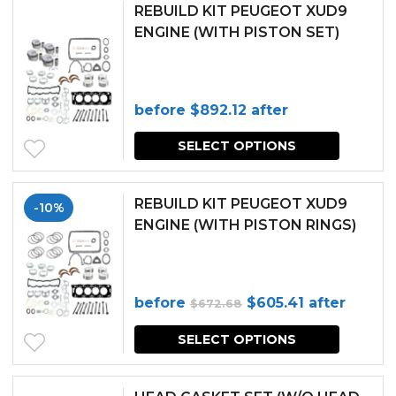
REBUILD KIT PEUGEOT XUD9
ENGINE (WITH PISTON SET)
before
$
892.12
after
SELECT OPTIONS
REBUILD KIT PEUGEOT XUD9
-10%
ENGINE (WITH PISTON RINGS)
Original
Current
before
$
605.41
after
$
672.68
price
price
SELECT OPTIONS
was:
is:
$672.68.
$605.41.