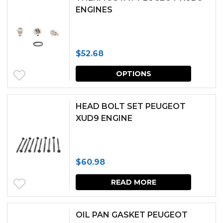
ENGINES
$
52.68
This
OPTIONS
produc
has
HEAD BOLT SET PEUGEOT
multipl
XUD9 ENGINE
variants.
The
$
60.98
options
may
READ MORE
be
chosen
OIL PAN GASKET PEUGEOT