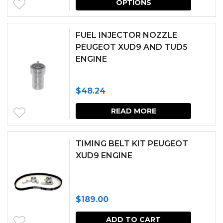
OPTIONS
produc
has
FUEL INJECTOR NOZZLE
multipl
PEUGEOT XUD9 AND TUD5
ENGINE
variants.
The
$
48.24
options
may
READ MORE
be
chosen
TIMING BELT KIT PEUGEOT
XUD9 ENGINE
on
the
produc
$
189.00
page
ADD TO CART