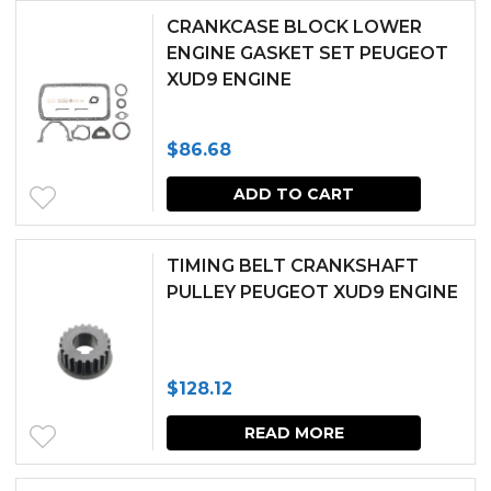
CRANKCASE BLOCK LOWER
ENGINE GASKET SET PEUGEOT
XUD9 ENGINE
$
86.68
ADD TO CART
TIMING BELT CRANKSHAFT
PULLEY PEUGEOT XUD9 ENGINE
$
128.12
READ MORE