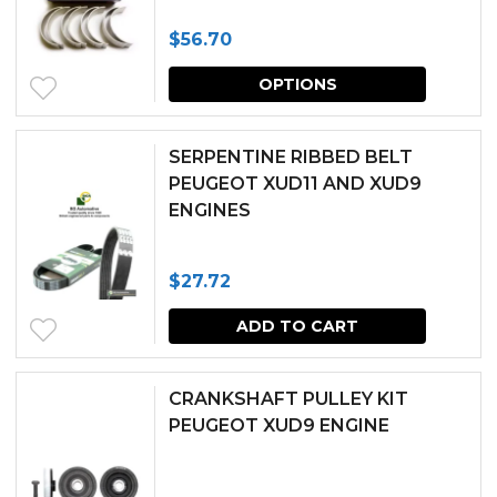
The
$
56.70
options
This
may
OPTIONS
produc
be
has
chosen
SERPENTINE RIBBED BELT
multipl
PEUGEOT XUD11 AND XUD9
on
ENGINES
variants.
the
The
produc
$
27.72
options
page
may
ADD TO CART
be
chosen
CRANKSHAFT PULLEY KIT
PEUGEOT XUD9 ENGINE
on
the