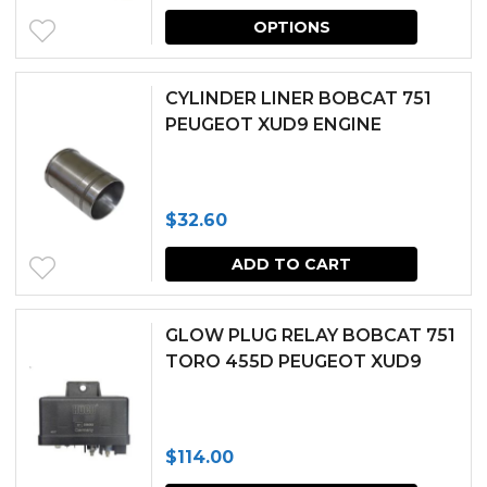
This
OPTIONS
produc
has
CYLINDER LINER BOBCAT 751
multipl
PEUGEOT XUD9 ENGINE
variants.
The
$
32.60
options
may
ADD TO CART
be
chosen
GLOW PLUG RELAY BOBCAT 751
TORO 455D PEUGEOT XUD9
on
the
produc
$
114.00
page