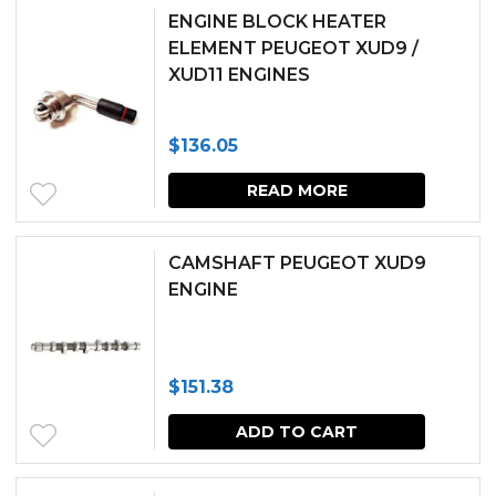
ENGINE BLOCK HEATER
ELEMENT PEUGEOT XUD9 /
XUD11 ENGINES
$
136.05
READ MORE
CAMSHAFT PEUGEOT XUD9
ENGINE
$
151.38
ADD TO CART