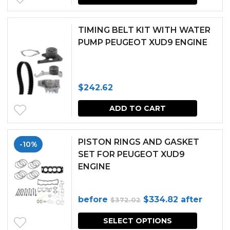
TIMING BELT KIT WITH WATER
PUMP PEUGEOT XUD9 ENGINE
$
242.62
ADD TO CART
PISTON RINGS AND GASKET
-10%
SET FOR PEUGEOT XUD9
ENGINE
Original
Current
before
$
334.82
after
$
372.02
price
price
SELECT OPTIONS