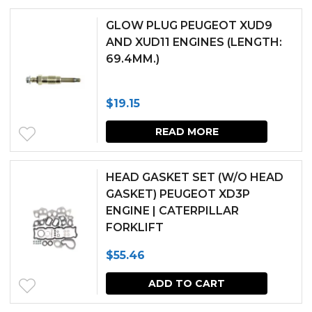
$279.14.
$251.23.
GLOW PLUG PEUGEOT XUD9
AND XUD11 ENGINES (LENGTH:
69.4MM.)
$
19.15
READ MORE
HEAD GASKET SET (W/O HEAD
GASKET) PEUGEOT XD3P
ENGINE | CATERPILLAR
FORKLIFT
$
55.46
ADD TO CART