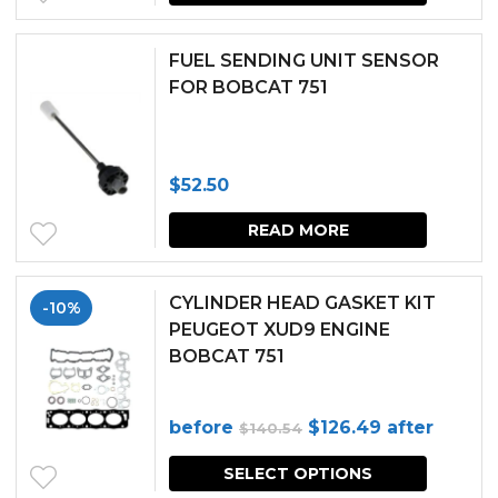
FUEL SENDING UNIT SENSOR
FOR BOBCAT 751
$
52.50
READ MORE
CYLINDER HEAD GASKET KIT
-10%
PEUGEOT XUD9 ENGINE
BOBCAT 751
Original
Current
before
$
126.49
after
$
140.54
price
price
SELECT OPTIONS
was:
is: