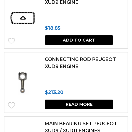
XUD9 ENGINE
on
the
produc
$
18.85
page
ADD TO CART
CONNECTING ROD PEUGEOT
XUD9 ENGINE
$
213.20
READ MORE
MAIN BEARING SET PEUGEOT
XUD9 / XUD11 ENGINES