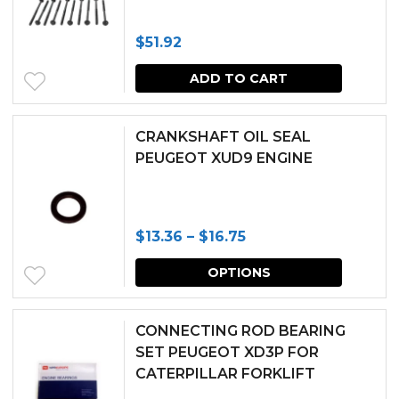
$
51.92
ADD TO CART
CRANKSHAFT OIL SEAL
PEUGEOT XUD9 ENGINE
Price
$
13.36
–
$
16.75
range:
This
OPTIONS
$13.36
produc
through
has
CONNECTING ROD BEARING
$16.75
multipl
SET PEUGEOT XD3P FOR
CATERPILLAR FORKLIFT
variants.