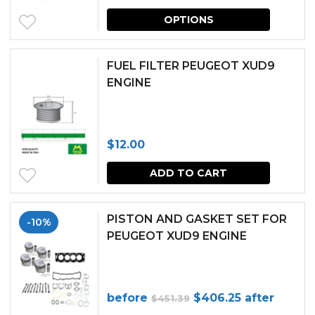
This
may
OPTIONS
produc
be
has
chosen
FUEL FILTER PEUGEOT XUD9
multipl
ENGINE
on
variants.
the
The
produc
$
12.00
options
page
may
ADD TO CART
be
chosen
PISTON AND GASKET SET FOR
-10%
PEUGEOT XUD9 ENGINE
on
the
produc
Original
Current
before
$
406.25
after
$
451.39
page