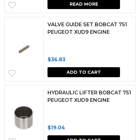
READ MORE
VALVE GUIDE SET BOBCAT 751
PEUGEOT XUD9 ENGINE
$
36.83
ADD TO CART
HYDRAULIC LIFTER BOBCAT 751
PEUGEOT XUD9 ENGINE
$
19.04