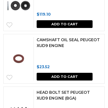
variants.
The
$
119.10
options
may
ADD TO CART
be
chosen
CAMSHAFT OIL SEAL PEUGEOT
XUD9 ENGINE
on
the
produc
$
23.52
page
ADD TO CART
HEAD BOLT SET PEUGEOT
XUD9 ENGINE (BGA)