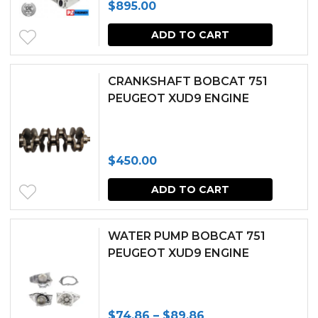
$
895.00
options
may
ADD TO CART
be
chosen
CRANKSHAFT BOBCAT 751
PEUGEOT XUD9 ENGINE
on
the
produc
$
450.00
page
ADD TO CART
WATER PUMP BOBCAT 751
PEUGEOT XUD9 ENGINE
Price
$
74.86
–
$
89.86