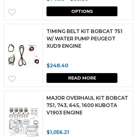
range:
This
OPTIONS
$74.86
produc
through
has
TIMING BELT KIT BOBCAT 751
$89.86
multipl
W/ WATER PUMP PEUGEOT
XUD9 ENGINE
variants.
The
$
248.40
options
may
READ MORE
be
chosen
MAJOR OVERHAUL KIT BOBCAT
751, 743, 645, 1600 KUBOTA
on
V1903 ENGINE
the
produc
$
1,056.21
page