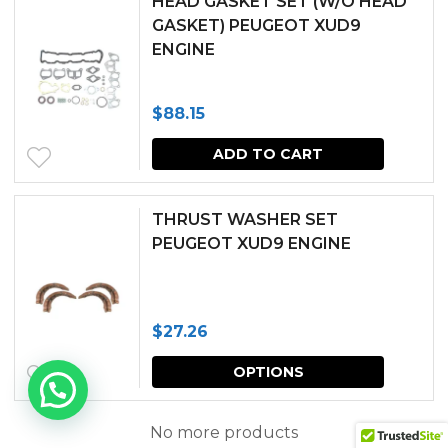
HEAD GASKET SET (W/O HEAD
GASKET) PEUGEOT XUD9
ENGINE
$
88.15
ADD TO CART
THRUST WASHER SET
PEUGEOT XUD9 ENGINE
$
27.26
This
OPTIONS
produc
has
No more products