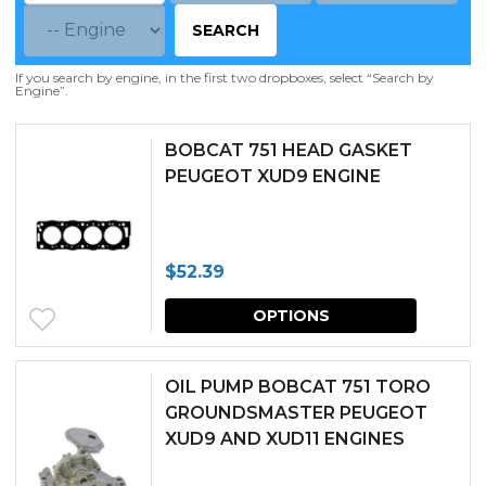
SEARCH
If you search by engine, in the first two dropboxes, select “Search by
Engine”.
BOBCAT 751 HEAD GASKET
PEUGEOT XUD9 ENGINE
$
52.39
This
OPTIONS
produc
has
OIL PUMP BOBCAT 751 TORO
multipl
GROUNDSMASTER PEUGEOT
XUD9 AND XUD11 ENGINES
variants.
The