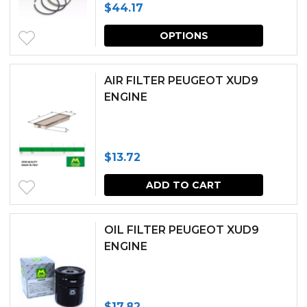
$
44.17
options
This
may
OPTIONS
produc
be
has
chosen
AIR FILTER PEUGEOT XUD9
multipl
ENGINE
on
variants.
the
The
produc
$
13.72
options
page
may
ADD TO CART
be
chosen
OIL FILTER PEUGEOT XUD9
ENGINE
on
the
produc
$
17.82