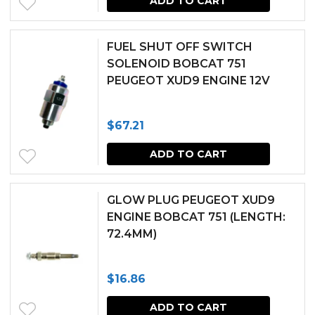
ADD TO CART
FUEL SHUT OFF SWITCH
SOLENOID BOBCAT 751
PEUGEOT XUD9 ENGINE 12V
$
67.21
ADD TO CART
GLOW PLUG PEUGEOT XUD9
ENGINE BOBCAT 751 (LENGTH:
72.4MM)
$
16.86
ADD TO CART