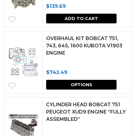
$
139.69
options
may
ADD TO CART
be
chosen
OVERHAUL KIT BOBCAT 751,
743, 645, 1600 KUBOTA V1903
on
ENGINE
the
produc
$
742.49
page
This
OPTIONS
produc
has
CYLINDER HEAD BOBCAT 751
multipl
PEUGEOT XUD9 ENGINE “FULLY
ASSEMBLED”
variants.
The