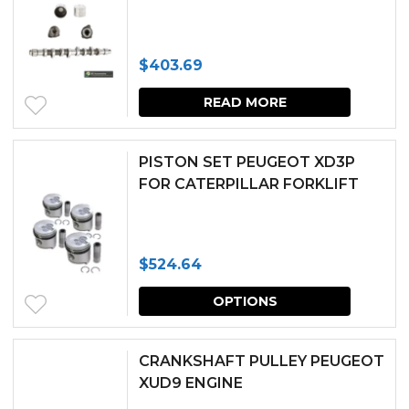
the
produc
$
403.69
page
READ MORE
PISTON SET PEUGEOT XD3P
FOR CATERPILLAR FORKLIFT
$
524.64
This
OPTIONS
produc
has
CRANKSHAFT PULLEY PEUGEOT
multipl
XUD9 ENGINE