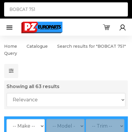
Products
search
Home
Catalogue
Search results for "BOBCAT 751"
Query
Showing all 63 results