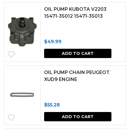
OIL PUMP KUBOTA V2203
15471-35012 15471-35013
$
49.99
ADD TO CART
OIL PUMP CHAIN PEUGEOT
XUD9 ENGINE
$
55.28
ADD TO CART