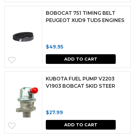
$140.54.
$126.49.
BOBOCAT 751 TIMING BELT
PEUGEOT XUD9 TUD5 ENGINES
$
49.95
ADD TO CART
KUBOTA FUEL PUMP V2203
V1903 BOBCAT SKID STEER
$
27.99
ADD TO CART