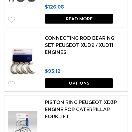
produc
$
126.08
page
READ MORE
CONNECTING ROD BEARING
SET PEUGEOT XUD9 / XUD11
ENGINES
$
93.12
This
OPTIONS
produc
has
PISTON RING PEUGEOT XD3P
multipl
ENGINE FOR CATERPILLAR
FORKLIFT
variants.
The