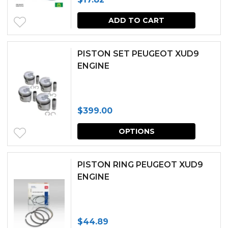
page
ADD TO CART
PISTON SET PEUGEOT XUD9
ENGINE
$
399.00
This
OPTIONS
produc
has
PISTON RING PEUGEOT XUD9
multipl
ENGINE
variants.
The
$
44.89
options