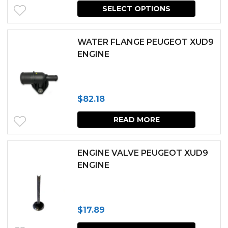
price
price
SELECT OPTIONS
was:
is:
$451.39.
$406.25.
WATER FLANGE PEUGEOT XUD9
ENGINE
$
82.18
READ MORE
ENGINE VALVE PEUGEOT XUD9
ENGINE
$
17.89
This