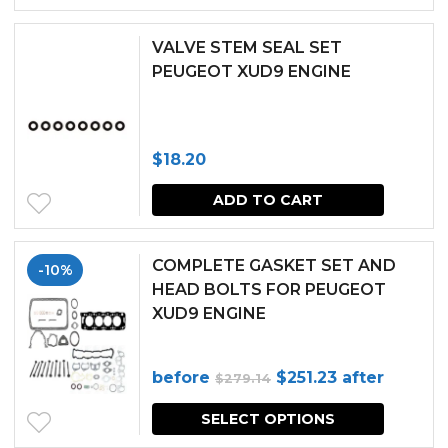
was:
is:
$372.02.
$334.82.
VALVE STEM SEAL SET
PEUGEOT XUD9 ENGINE
$
18.20
ADD TO CART
COMPLETE GASKET SET AND
-10%
HEAD BOLTS FOR PEUGEOT
XUD9 ENGINE
Original
Current
before
$
251.23
after
$
279.14
price
price
SELECT OPTIONS
was:
is: